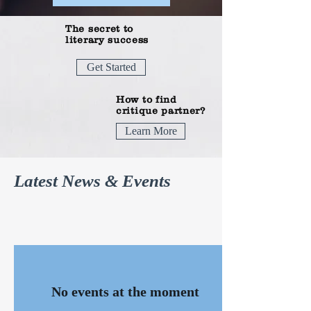
The secret to
literary success
Get Started
How to find
critique partner?
Learn More
Latest News & Events
No events at the moment