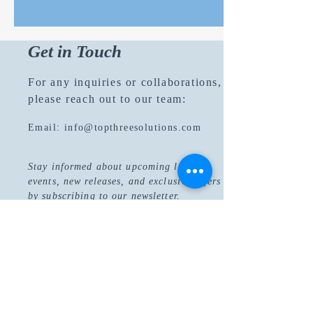
Get in Touch
For any inquiries or collaborations,
please reach out to our team:
Email:
info@topthreesolutions.com
Stay informed about upcoming literary
events, new releases, and exclusive offers
by subscribing to our newsletter.
Join Now