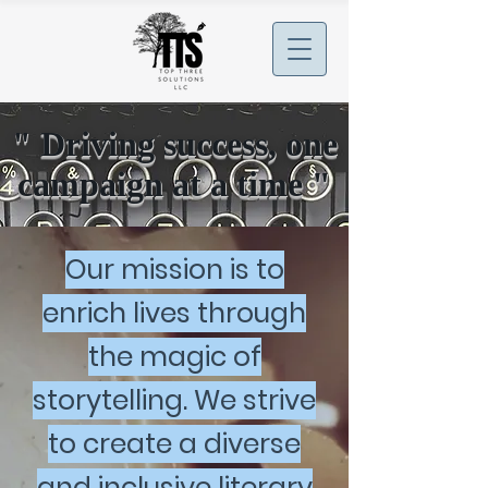
" Driving success, one
campaign at a time "
Our mission is to
enrich lives through
the magic of
storytelling. We strive
to create a diverse
and inclusive literary